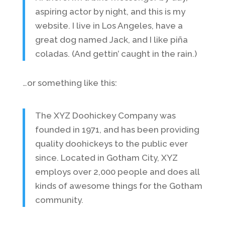
aspiring actor by night, and this is my
website. I live in Los Angeles, have a
great dog named Jack, and I like piña
coladas. (And gettin’ caught in the rain.)
…or something like this:
The XYZ Doohickey Company was
founded in 1971, and has been providing
quality doohickeys to the public ever
since. Located in Gotham City, XYZ
employs over 2,000 people and does all
kinds of awesome things for the Gotham
community.