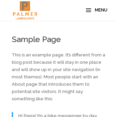
Sample Page
This is an example page. It’s different from a
blog post because it will stay in one place
and will show up in your site navigation (in
most themes). Most people start with an
About page that introduces them to
potential site visitors. It might say
something like this:
Hi there! I’m a bike messenger by day,