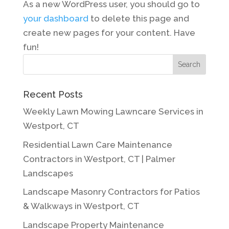
As a new WordPress user, you should go to
your dashboard
to delete this page and
create new pages for your content. Have
fun!
Search
Recent Posts
Weekly Lawn Mowing Lawncare Services in
Westport, CT
Residential Lawn Care Maintenance
Contractors in Westport, CT | Palmer
Landscapes
Landscape Masonry Contractors for Patios
& Walkways in Westport, CT
Landscape Property Maintenance